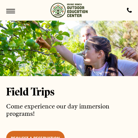
Field Trips
Come experience our day immersion
programs!