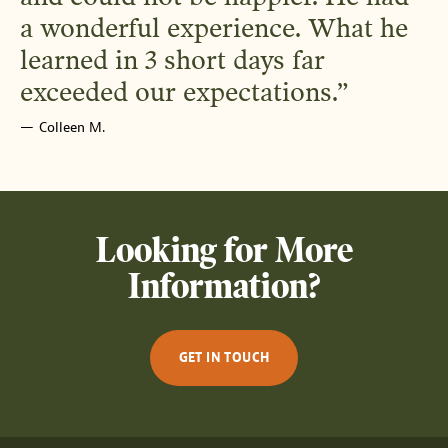
a wonderful experience. What he
learned in 3 short days far
exceeded our expectations.
Colleen M.
Looking for More
Information?
GET IN TOUCH