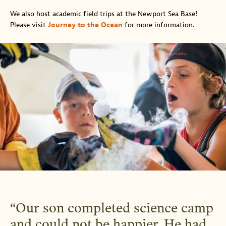
We also host academic field trips at the Newport Sea Base!
Please visit
Journey to the Ocean
for more information.
Our son completed science camp
and could not be happier. He had