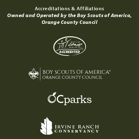
Accreditations & Affiliations
Owned and Operated by the Boy Scouts of America,
Orange County Council