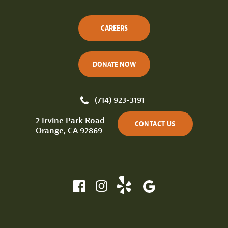
CAREERS
DONATE NOW
(714) 923-3191
2 Irvine Park Road
CONTACT US
Orange, CA 92869