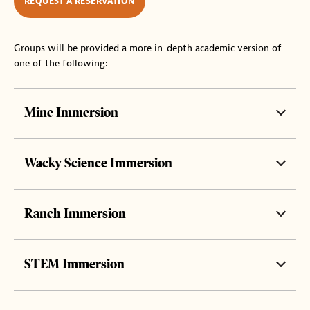
REQUEST A RESERVATION
Groups will be provided a more in-depth academic version of
one of the following:
Mine Immersion
Wacky Science Immersion
Ranch Immersion
STEM Immersion