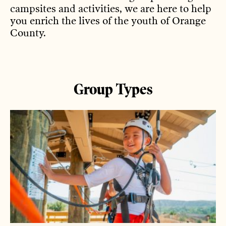
campsites and activities, we are here to help
you enrich the lives of the youth of Orange
County.
Group Types