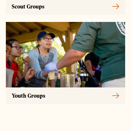
Scout Groups
Youth Groups