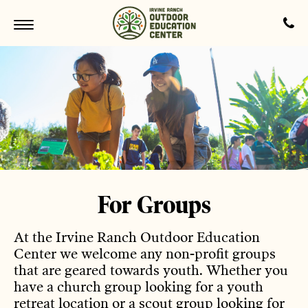
For Groups
At the Irvine Ranch Outdoor Education
Center we welcome any non-profit groups
that are geared towards youth. Whether you
have a church group looking for a youth
retreat location or a scout group looking for