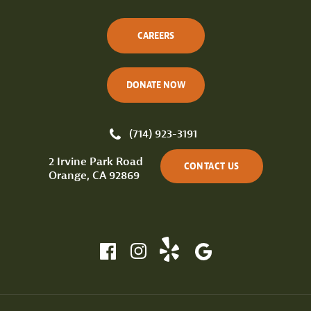
CAREERS
DONATE NOW
(714) 923-3191
2 Irvine Park Road
CONTACT US
Orange, CA 92869