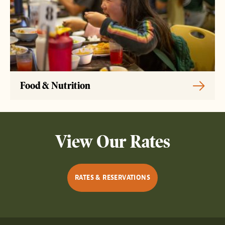
Food & Nutrition
View Our Rates
RATES & RESERVATIONS