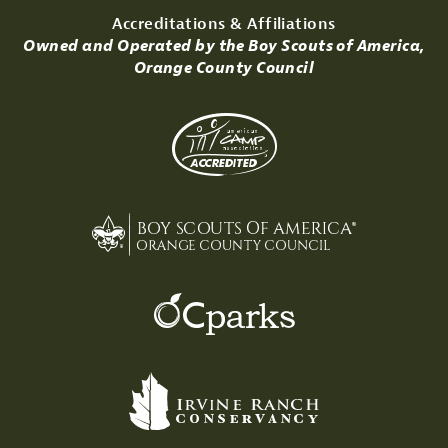
Accreditations & Affiliations
Owned and Operated by the Boy Scouts of America,
Orange County Council