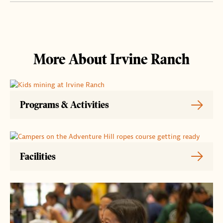
More About Irvine Ranch
Programs & Activities
Facilities