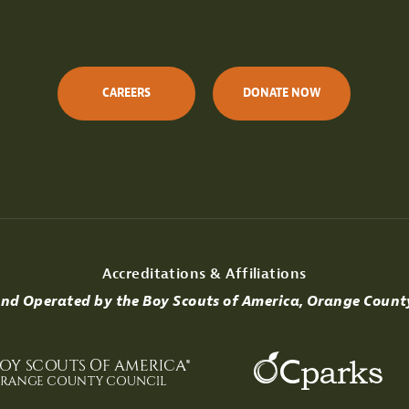
CAREERS
DONATE NOW
Accreditations & Affiliations
d Operated by the Boy Scouts of America, Orange Count