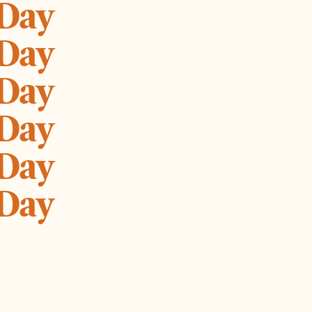
 Day
 Day
 Day
 Day
 Day
 Day