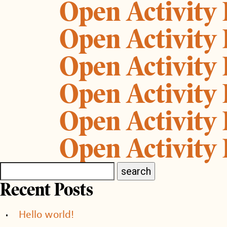
Open Activity
Open Activity
Open Activity
Open Activity
Open Activity
Open Activity
Recent Posts
Hello world!