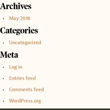
Archives
May 2018
Categories
Uncategorized
Meta
Log in
Entries feed
Comments feed
WordPress.org