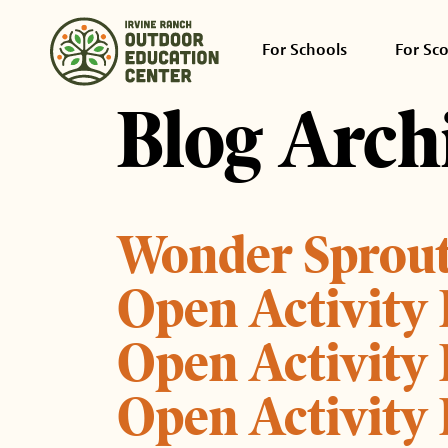
For Schools
For Sc
Blog Arch
Wonder Sprou
Open Activity
Open Activity
Open Activity