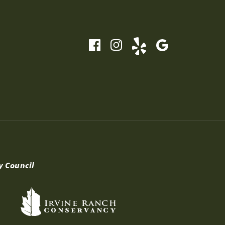
y Council