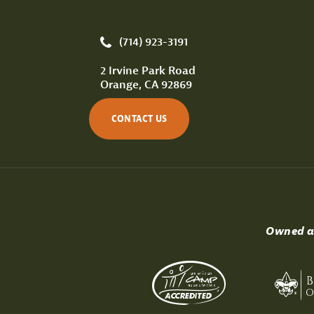
(714) 923-3191
2 Irvine Park Road
Orange, CA 92869
CONTACT US
Owned an