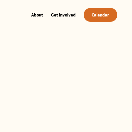
About
Get Involved
Calendar