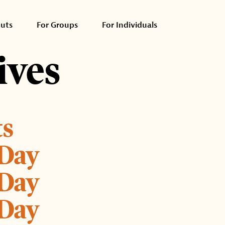
outs
For Groups
For Individuals
ives
ts
 Day
 Day
 Day