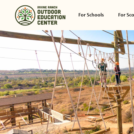
For Schools
For Sc