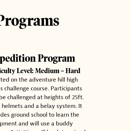
 Programs
pedition Program
ficulty Level: Medium – Hard
ted on the adventure hill high
s challenge course. Participants
 be challenged at heights of 25ft.
 helmets and a belay system. It
udes ground school to learn the
pment and will use a buddy