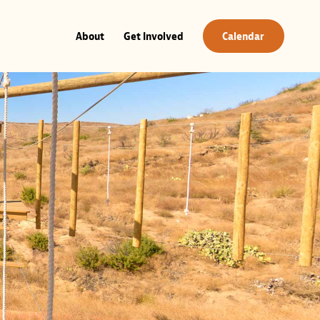
About
Get Involved
Calendar