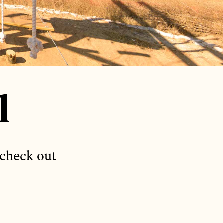
l
 check out