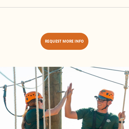
REQUEST MORE INFO