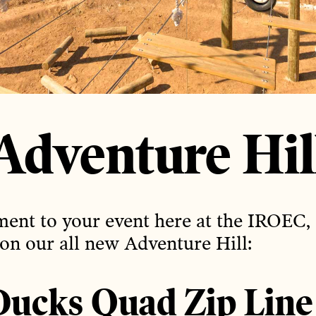
Adventure Hil
ent to your event here at the IROEC,
 on our all new Adventure Hill:
ucks Quad Zip Line