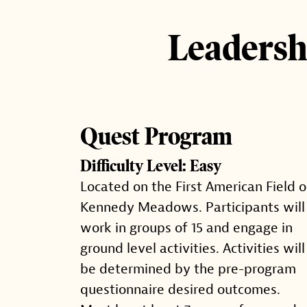
Leadersh
Quest Program
Difficulty Level: Easy
Located on the First American Field o
Kennedy Meadows. Participants will
work in groups of 15 and engage in
ground level activities. Activities will
be determined by the pre-program
questionnaire desired outcomes.