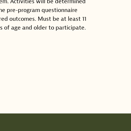
em. Activities will be determined
he pre-program questionnaire
red outcomes. Must be at least 11
s of age and older to participate.