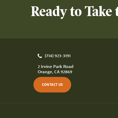
Ready to Take 
(714) 923-3191
2 Irvine Park Road
Orange, CA 92869
CONTACT US