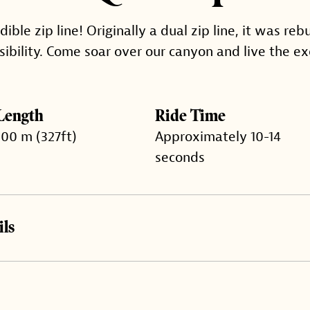
ble zip line! Originally a dual zip line, it was rebu
sibility. Come soar over our canyon and live the ex
Length
Ride Time
100 m (327ft)
Approximately 10-14
seconds
ls