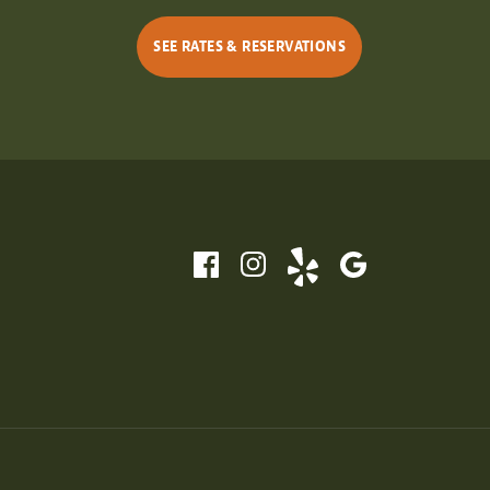
SEE RATES & RESERVATIONS