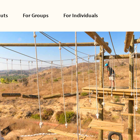
outs
For Groups
For Individuals