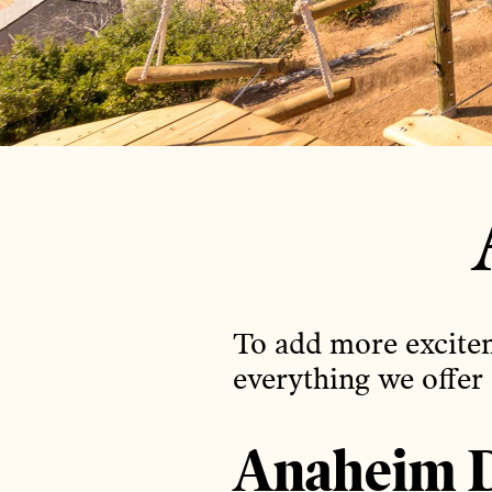
To add more excitem
everything we offer
Anaheim D