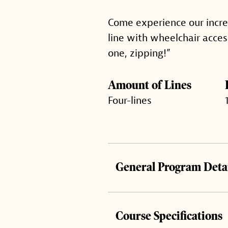
Come experience our incredi
line with wheelchair acces
one, zipping!”
Amount of Lines
Four-lines
General Program Detai
Course Specifications