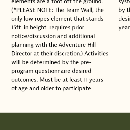
elements are a foot off the ground.
syst
(*PLEASE NOTE: The Team Wall, the
by t
only low ropes element that stands
desi
15ft. in height, requires prior
year
notice/discussion and additional
planning with the Adventure Hill
Director at their discretion.) Activities
will be determined by the pre-
program questionnaire desired
outcomes. Must be at least 11 years
of age and older to participate.