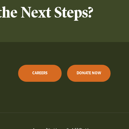
the Next Steps?
CAREERS
DONATE NOW