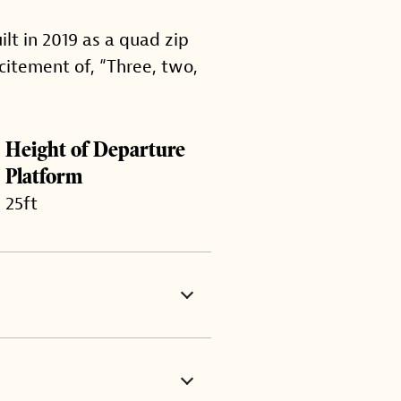
ilt in 2019 as a quad zip
citement of, “Three, two,
Height of Departure
Platform
25ft