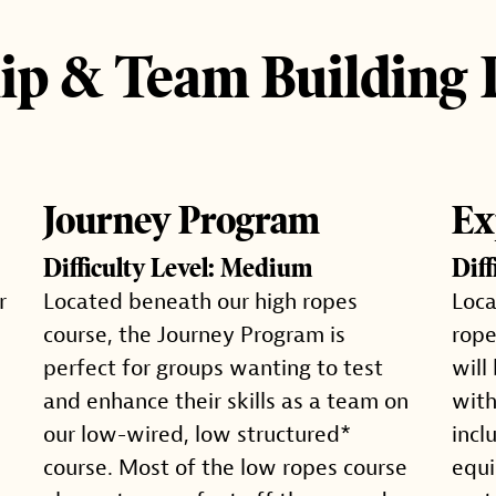
ip & Team Building
Journey Program
Ex
Difficulty Level: Medium
Dif
r
Located beneath our high ropes
Loca
course, the Journey Program is
rope
perfect for groups wanting to test
will
and enhance their skills as a team on
with
our low-wired, low structured*
incl
course. Most of the low ropes course
equi