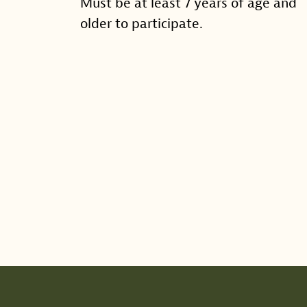
Must be at least 7 years of age and
older to participate.