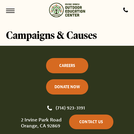
Campaigns & Causes
CAREERS
DONATE NOW
(714) 923-3191
2 Irvine Park Road
CONTACT US
Orange, CA 92869