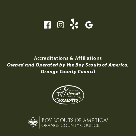
Accreditations & Affiliations
Owned and Operated by the Boy Scouts of America,
Orange County Council